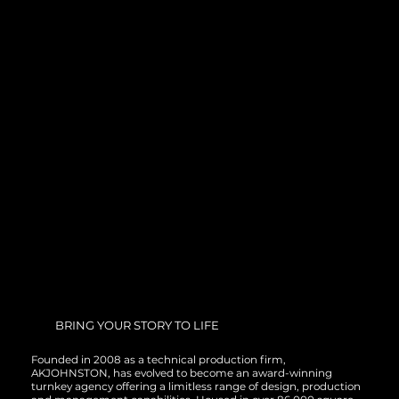
BRING YOUR STORY TO LIFE
Founded in 2008 as a technical production firm,
AKJOHNSTON, has evolved to become an award-winning
turnkey agency offering a limitless range of design, production