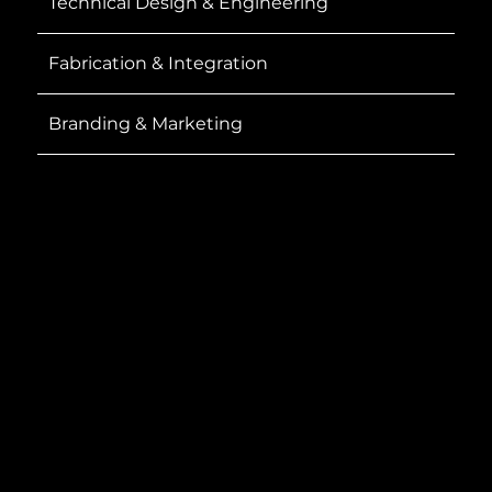
Technical Design & Engineering
Fabrication & Integration
Branding & Marketing