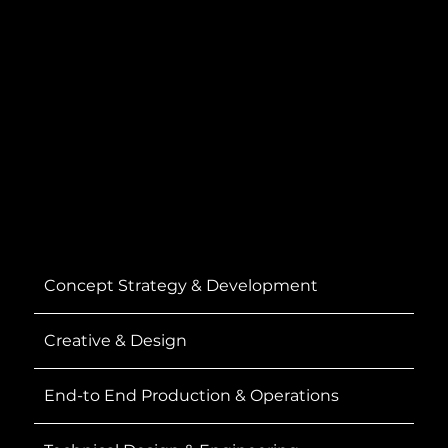
Concept Strategy & Development
Creative & Design
End-to End Production & Operations