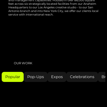
and management capabilities. Housed in over 86,000 square
feet across six strategically located facilities from our Anaheim
Headquarters to our Los Angeles creative studio - to our San
Antonio branch and into New York City, we offer our clients local
service with international reach.
OUR WORK
Popular
Pop-Ups
Expos
Celebrations
Br