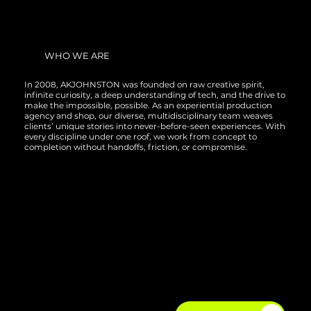
WHO WE ARE
In 2008, AKJOHNSTON was founded on raw creative spirit,
infinite curiosity, a deep understanding of tech, and the drive to
make the impossible, possible. As an experiential production
agency and shop, our diverse, multidisciplinary team weaves
clients’ unique stories into never-before-seen experiences. With
every discipline under one roof, we work from concept to
completion without handoffs, friction, or compromise.