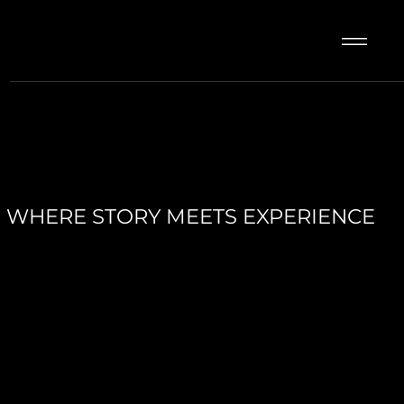
WHERE STORY MEETS EXPERIENCE