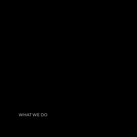
WHAT WE DO