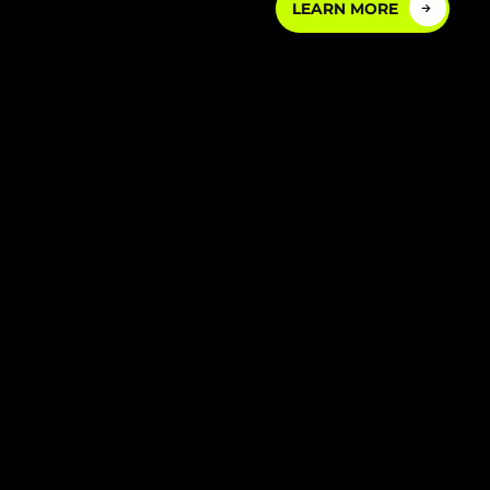
LEARN MORE