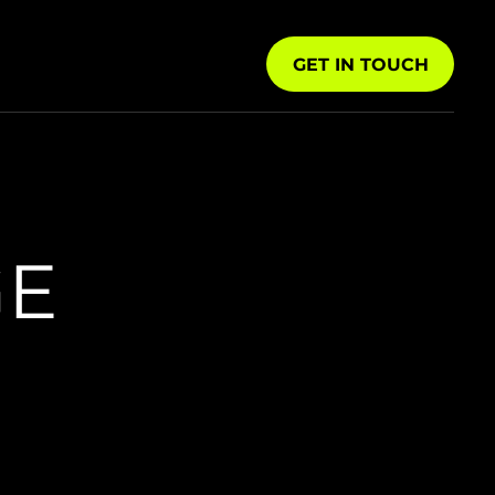
GET IN TOUCH
GE