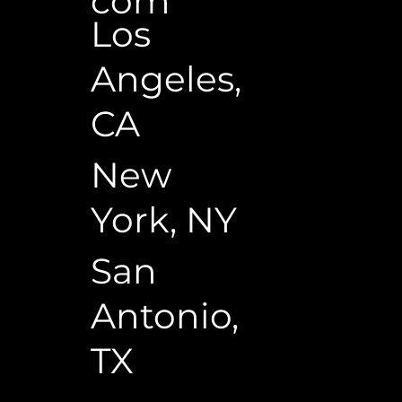
com
Los
Angeles,
CA
New
York, NY
San
Antonio,
TX