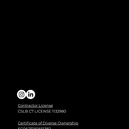
Contractor License
CSLB C7 LICENSE 1132980
Certificate of Diverse Ownership
SG06231161651382