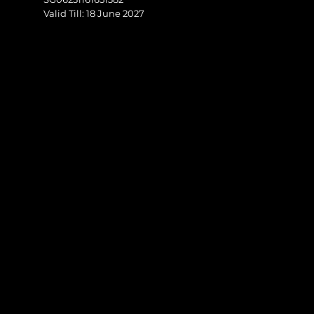
Valid Till: 18 June 2027