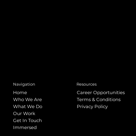
Resources
Navigation
Home
Career Opportunities
Who We Are
Terms & Conditions
What We Do
Privacy Policy
Our Work
Get In Touch
Immersed