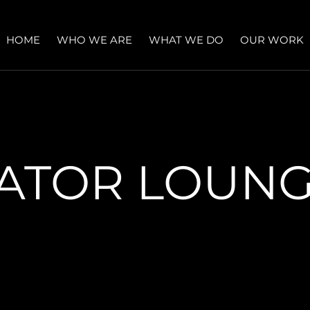
HOME
WHO WE ARE
WHAT WE DO
OUR WORK
ATOR LOUN