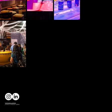
Contractor License
CSLB C7 LICENSE 1132980