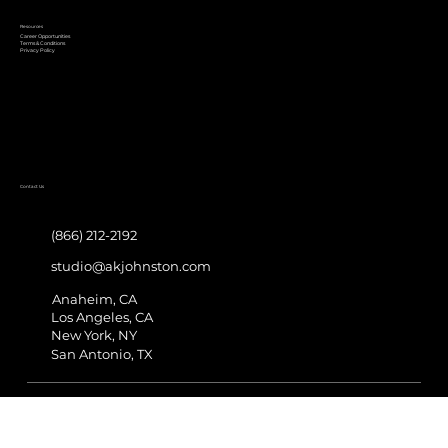
Resources
Career Opportunities
Terms & Conditions
Privacy Policy
Contact Us
(866) 212-2192
studio@akjohnston.com
Anaheim, CA
Los Angeles, CA
New York, NY
San Antonio, TX