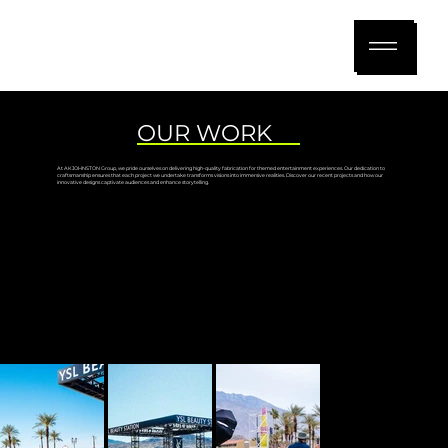
OUR WORK
At AKJOHNSTON Group, we pride ourselves on delivering high-quality fabrication for themed entertainment experiences. Our dedication to
craftsmanship ensures that each project we undertake transforms visions into immersive realities. Discover our recent projects and how our
innovative designs captivate audiences and enhance storytelling.