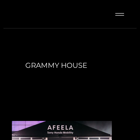
GRAMMY HOUSE