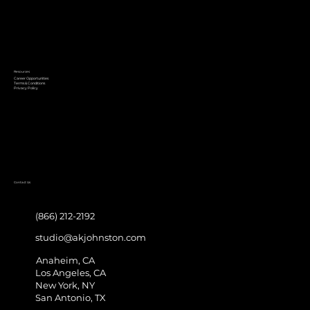
Resources
Career Opportunities
Terms & Conditions
Privacy Policy
Contact Us
(866) 212-2192
studio@akjohnston.com
Anaheim, CA
Los Angeles, CA
New York, NY
San Antonio, TX