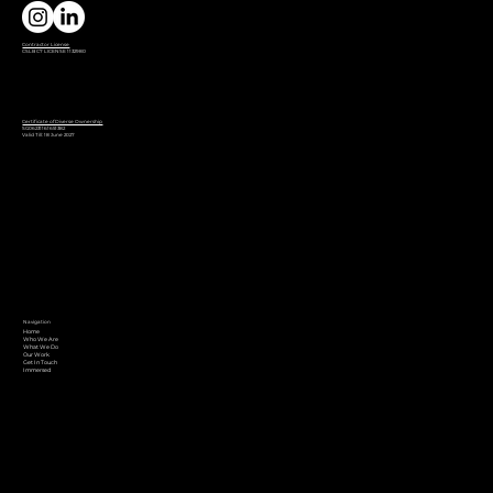
Contractor License
CSLB C7 LICENSE 1132980
Certificate of Diverse Ownership
SG06231161651382
Valid Till: 18 June 2027
Navigation
Home
Who We Are
What We Do
Our Work
Get In Touch
Immersed