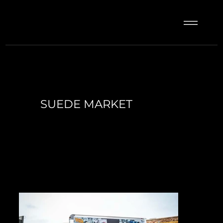
SUEDE MARKET