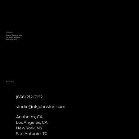
Resources
Career Opportunities
Terms & Conditions
Privacy Policy
Contact Us
(866) 212-2192
studio@akjohnston.com
Anaheim, CA
Los Angeles, CA
New York, NY
San Antonio, TX