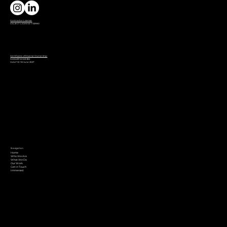
Contractor License
CSLB C7 LICENSE 1132980
Certificate of Diverse Ownership
SG06231161651382
Valid Till: 18 June 2027
Navigation
Home
Who We Are
What We Do
Our Work
Get In Touch
Immersed