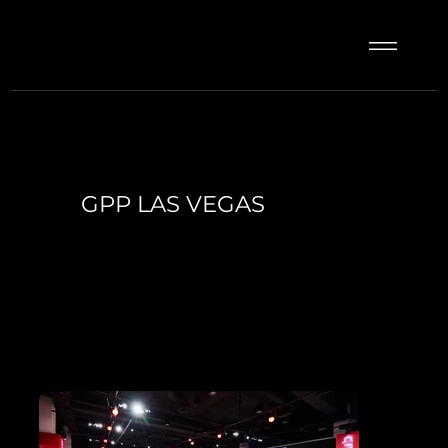
GPP LAS VEGAS