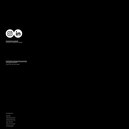
Contractor License
CSLB C7 LICENSE 1132980
Certificate of Diverse Ownership
SG06231161651382
Valid Till: 18 June 2027
Navigation
Home
Who We Are
What We Do
Our Work
Get In Touch
Immersed