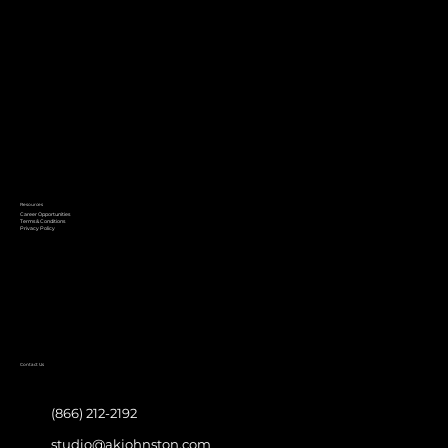
Resources
Career Opportunities
Terms & Conditions
Privacy Policy
Contact Us
(866) 212-2192
studio@akjohnston.com