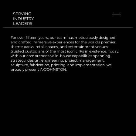
SERVING
INDUSTRY
LEADERS
For over fifteen years, our team has meticulously designed
and crafted immersive experiences for the world's premier
theme parks, retail spaces, and entertainment venues
trusted custodians of the most iconic IPs in existence. Today,
with our comprehensive in-house capabilities spanning
strategy, design, engineering, project management,
sculpture, fabrication, printing, and implementation, we
proudly present AKJOHNSTON.