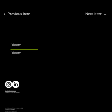
← Previous Item
Next Item →
Bloom
Bloom
Contractor License
CSLB C7 LICENSE 1132980
Certificate of Diverse Ownership
SG06231161651382
Valid Till: 18 June 2027