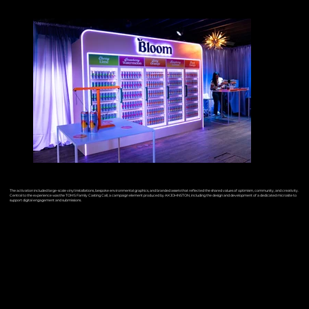
The activation included large-scale vinyl installations, bespoke environmental graphics, and branded assets that reflected the shared values of optimism, community, and creativity.
Central to the experience was the TOMS Family Casting Call, a campaign element produced by AKJOHNSTON, including the design and development of a dedicated microsite to
support digital engagement and submissions.